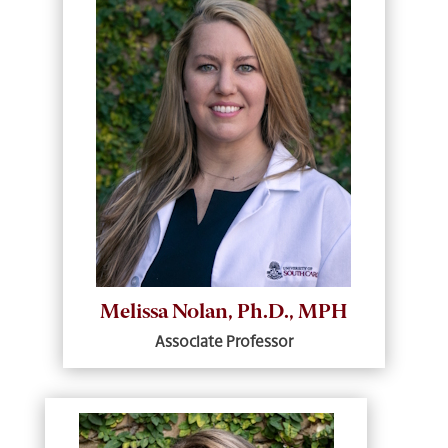
Melissa Nolan, Ph.D., MPH
Associate Professor