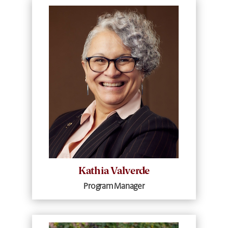
Kathia Valverde
Program Manager