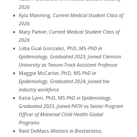
2026
Kyla Manning,
Current Medical Student Class of
2026
Mary Parker,
Current Medical Student Class of
2026
Lidia Gual Gonzalez, PhD, MS-
PhD in
Epidemiology, Graduated 2023, Joined Clemson
University as Tenure-Track Assistant Professor
Maggie McCarter, PhD, MS
PhD in
Epidemiology, Graduated 2024, Joined the
industry workforce
Katie Lynn, PhD, MS
PhD in Epidemiology,
Graduated 2023, Joined PATH as Senior Program
Officer of Maternal Child Health Global
Programs
Reid DeMass-
Masters in Biostatistics,