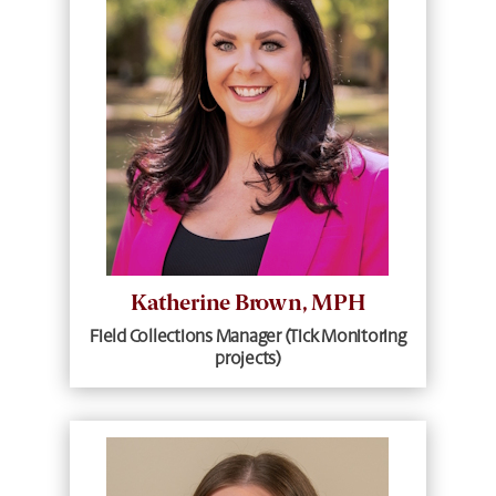
Katherine Brown, MPH
Field Collections Manager (Tick Monitoring
projects)