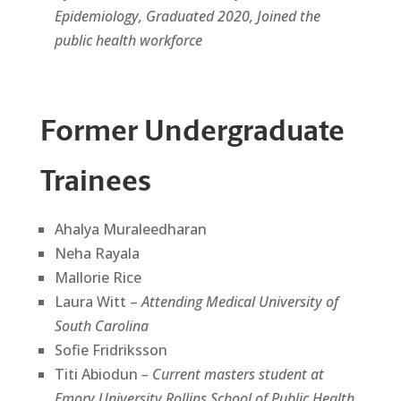
Epidemiology, Graduated 2020, Joined the
public health workforce
Former Undergraduate
Trainees
Ahalya Muraleedharan
Neha Rayala
Mallorie Rice
Laura Witt –
Attending Medical University of
South Carolina
Sofie Fridriksson
Titi Abiodun
– Current masters student at
Emory University Rollins School of Public Health