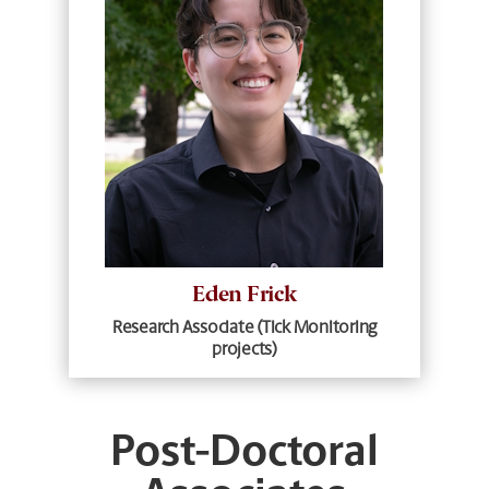
Eden Frick
Research Associate (Tick Monitoring
projects)
Post-Doctoral