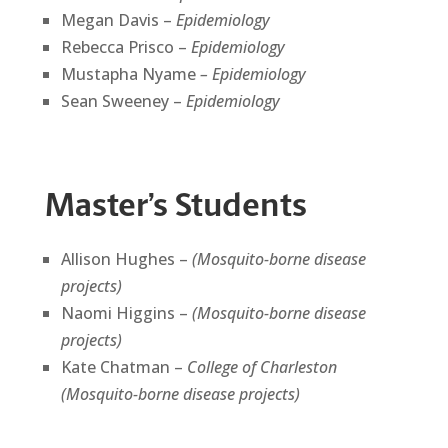
Megan Davis –
Epidemiology
Rebecca Prisco –
Epidemiology
Mustapha Nyame
– Epidemiology
Sean Sweeney –
Epidemiology
Master’s Students
Allison Hughes –
(Mosquito-borne disease
projects)
Naomi Higgins –
(Mosquito-borne disease
projects)
Kate Chatman –
College of Charleston
(Mosquito-borne disease projects)