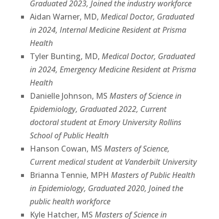
Graduated 2023, Joined the industry workforce
Aidan Warner, MD,
Medical Doctor, Graduated
in 2024, Internal Medicine Resident at Prisma
Health
Tyler Bunting, MD,
Medical Doctor, Graduated
in 2024, Emergency Medicine Resident at Prisma
Health
Danielle Johnson, MS
Masters of Science in
Epidemiology, Graduated 2022, Current
doctoral student at Emory University Rollins
School of Public Health
Hanson Cowan, MS
Masters of Science,
Current medical student at Vanderbilt University
Brianna Tennie, MPH
Masters of Public Health
in Epidemiology, Graduated 2020, Joined the
public health workforce
Kyle Hatcher, MS
Masters of Science in