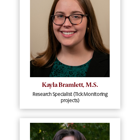
Kayla Bramlett, M.S.
Research Specialist (Tick Monitoring
projects)