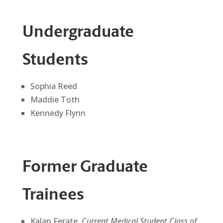
Undergraduate
Students
Sophia Reed
Maddie Toth
Kennedy Flynn
Former Graduate
Trainees
Kalan Ferate,
Current Medical Student Class of