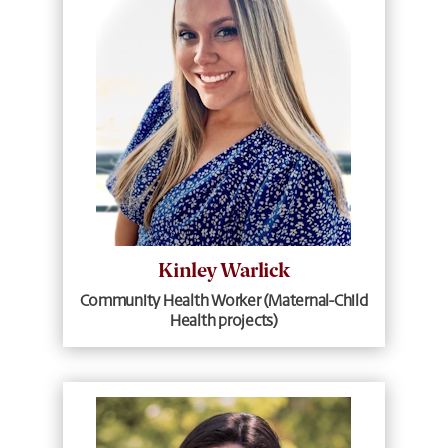
Kinley Warlick
Community Health Worker (Maternal-Child
Health projects)