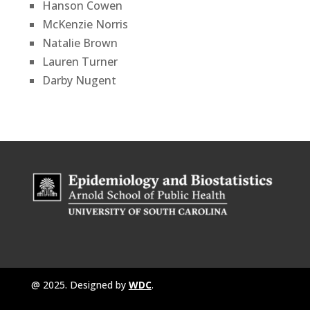
Hanson Cowen
McKenzie Norris
Natalie Brown
Lauren Turner
Darby Nugent
@ 2025. Designed by
WDC
.