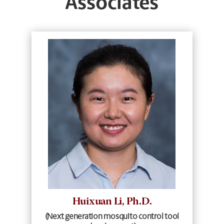
Associates
Huixuan Li, Ph.D.
(Next generation mosquito control tool