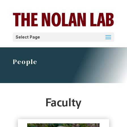
Select Page
People
Faculty