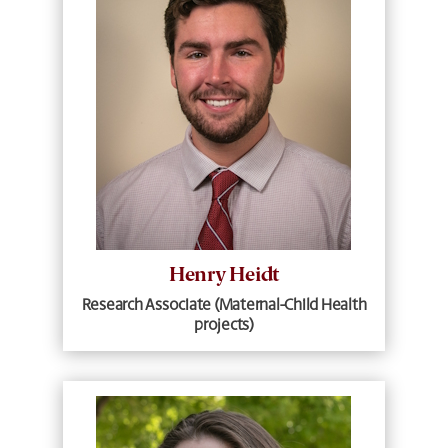
Henry Heidt
Research Associate (Maternal-Child Health
projects)