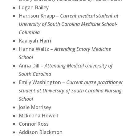
Logan Bailey
Harrison Knapp –
Current medical student at
University of South Carolina Medicine School-
Columbia
Kaaliyah Harri
Hanna Waltz –
Attending Emory Medicine
School
Anna Dill –
Attending Medical University of
South Carolina
Emily Washington –
Current nurse practitioner
student at University of South Carolina Nursing
School
Josie Morrisey
Mckenna Howell
Connor Ross
Addison Blackmon