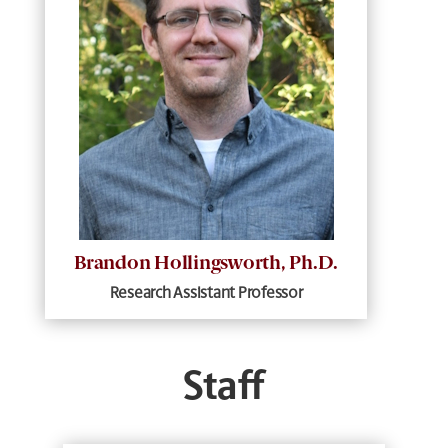
Brandon Hollingsworth, Ph.D.
Research Assistant Professor
Staff