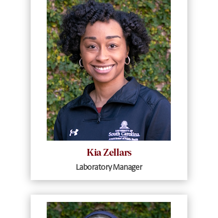
Kia Zellars
Laboratory Manager