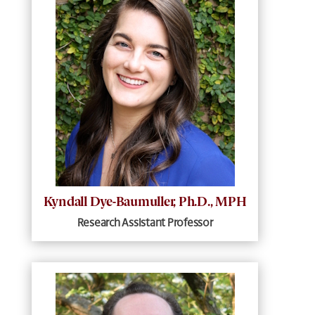
Kyndall Dye-Baumuller, Ph.D., MPH
Research Assistant Professor