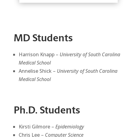
MD Students
Harrison Knapp –
University of South Carolina
Medical School
Annelise Shick –
University of South Carolina
Medical School
Ph.D. Students
Kirsti Gilmore –
Epidemiology
Chris Lee –
Computer Science