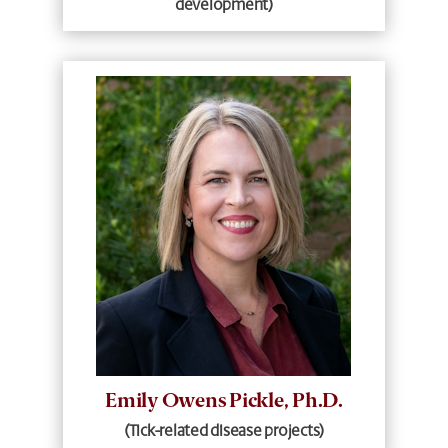
development)
Emily Owens Pickle, Ph.D.
(Tick-related disease projects)