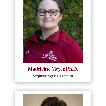
Madeleine Meyer, Ph.D.
Sequencing Core Director