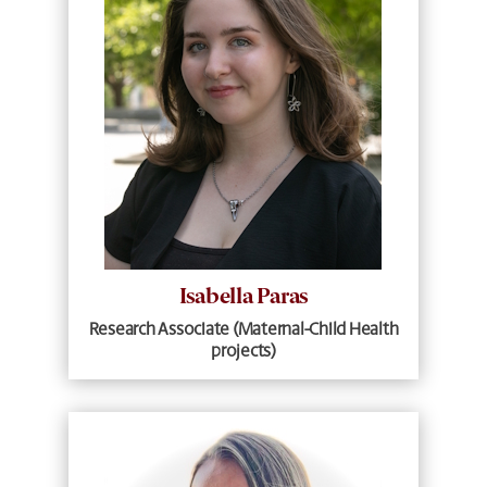
Isabella Paras
Research Associate (Maternal-Child Health
projects)